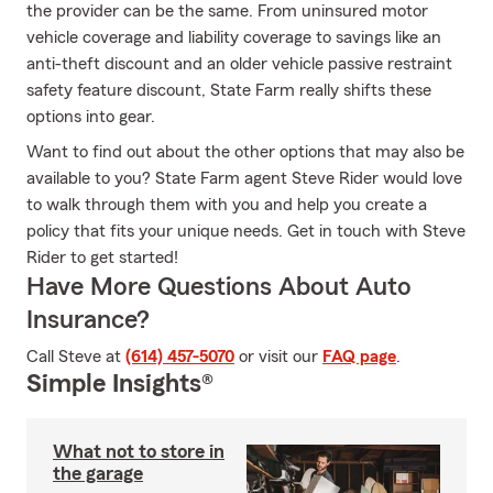
the provider can be the same. From uninsured motor
vehicle coverage and liability coverage to savings like an
anti-theft discount and an older vehicle passive restraint
safety feature discount, State Farm really shifts these
options into gear.
Want to find out about the other options that may also be
available to you? State Farm agent Steve Rider would love
to walk through them with you and help you create a
policy that fits your unique needs. Get in touch with Steve
Rider to get started!
Have More Questions About Auto
Insurance?
Call Steve at
(614) 457-5070
or visit our
FAQ page
.
Simple Insights®
What not to store in
the garage