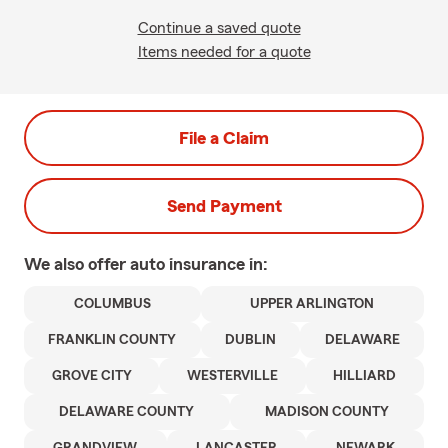
Continue a saved quote
Items needed for a quote
File a Claim
Send Payment
We also offer
auto
insurance in:
COLUMBUS
UPPER ARLINGTON
FRANKLIN COUNTY
DUBLIN
DELAWARE
GROVE CITY
WESTERVILLE
HILLIARD
DELAWARE COUNTY
MADISON COUNTY