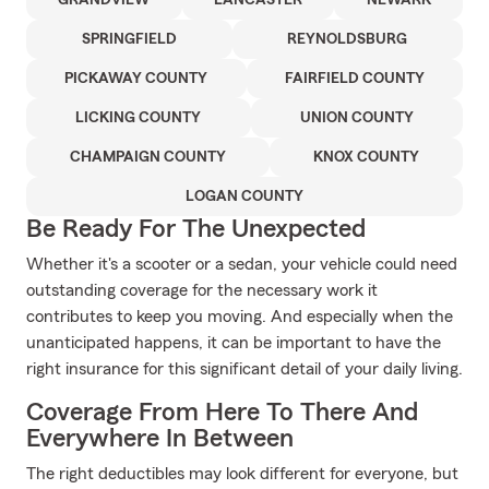
GRANDVIEW
LANCASTER
NEWARK
SPRINGFIELD
REYNOLDSBURG
PICKAWAY COUNTY
FAIRFIELD COUNTY
LICKING COUNTY
UNION COUNTY
CHAMPAIGN COUNTY
KNOX COUNTY
LOGAN COUNTY
Be Ready For The Unexpected
Whether it's a scooter or a sedan, your vehicle could need
outstanding coverage for the necessary work it
contributes to keep you moving. And especially when the
unanticipated happens, it can be important to have the
right insurance for this significant detail of your daily living.
Coverage From Here To There And
Everywhere In Between
The right deductibles may look different for everyone, but