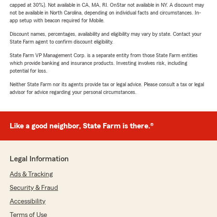
capped at 30%). Not available in CA, MA, RI. OnStar not available in NY. A discount may
not be available in North Carolina, depending on individual facts and circumstances. In-
app setup with beacon required for Mobile.
Discount names, percentages, availability and eligibility may vary by state. Contact your
State Farm agent to confirm discount eligibility.
State Farm VP Management Corp. is a separate entity from those State Farm entities
which provide banking and insurance products. Investing involves risk, including
potential for loss.
Neither State Farm nor its agents provide tax or legal advice. Please consult a tax or legal
advisor for advice regarding your personal circumstances.
Like a good neighbor, State Farm is there.®
Legal Information
Ads & Tracking
Security & Fraud
Accessibility
Terms of Use