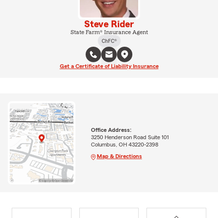
Steve Rider
State Farm® Insurance Agent
ChFC®
Get a Certificate of Liability Insurance
Office Address:
3250 Henderson Road Suite 101
Columbus, OH 43220-2398
Map & Directions