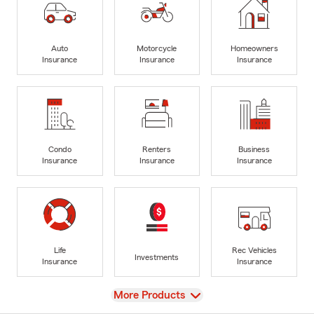
Auto
Motorcycle
Homeowners
Insurance
Insurance
Insurance
Condo
Renters
Business
Insurance
Insurance
Insurance
Life
Rec Vehicles
Investments
Insurance
Insurance
View
More Products