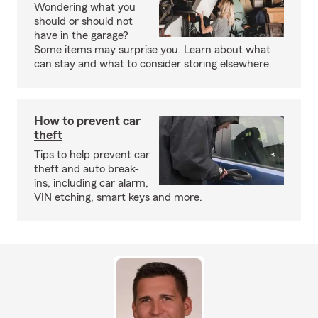
Wondering what you
should or should not
have in the garage?
Some items may surprise you. Learn about what
can stay and what to consider storing elsewhere.
How to prevent car
theft
Tips to help prevent car
theft and auto break-
ins, including car alarm,
VIN etching, smart keys and more.