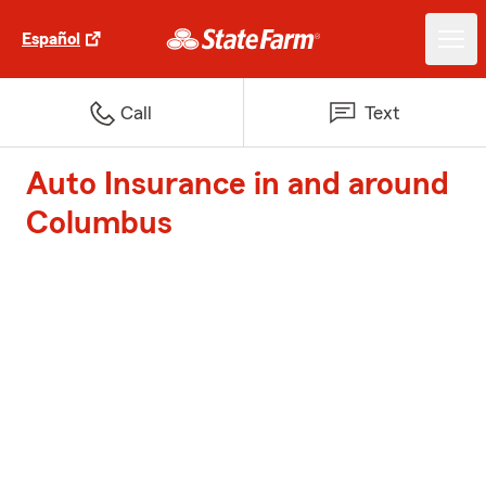
Español
Call
Text
Auto Insurance in and around
Columbus