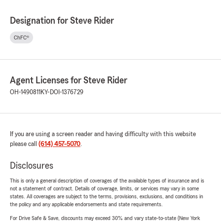
Designation for Steve Rider
ChFC®
Agent Licenses for Steve Rider
OH-1490811
KY-DOI-1376729
If you are using a screen reader and having difficulty with this website
please call
(614) 457-5070
.
Disclosures
This is only a general description of coverages of the available types of insurance and is
not a statement of contract. Details of coverage, limits, or services may vary in some
states. All coverages are subject to the terms, provisions, exclusions, and conditions in
the policy and any applicable endorsements and state requirements.
For Drive Safe & Save, discounts may exceed 30% and vary state-to-state (New York