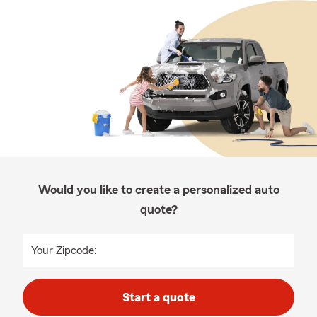
Would you like to create a personalized auto
quote?
Your Zipcode:
Start a quote